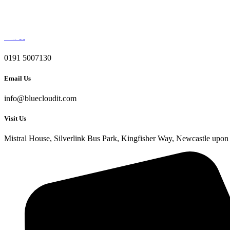
Skip to content
Call Us
0191 5007130
Email Us
info@bluecloudit.com
Visit Us
Mistral House, Silverlink Bus Park, Kingfisher Way, Newcastle u