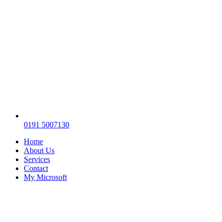
0191 5007130
Home
About Us
Services
Contact
My Microsoft