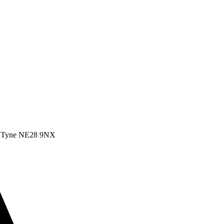
pon Tyne NE28 9NX